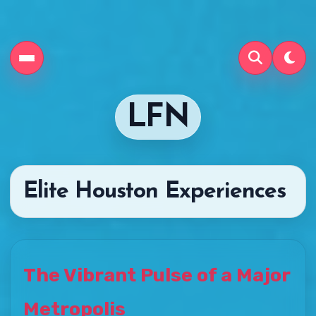
LFN
Elite Houston Experiences
The Vibrant Pulse of a Major
Metropolis