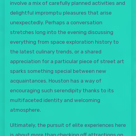
involve a mix of carefully planned activities and
delightful impromptu pleasures that arise
unexpectedly. Perhaps a conversation
stretches long into the evening discussing
everything from space exploration history to
the latest culinary trends, or a shared
appreciation for a particular piece of street art
sparks something special between new
acquaintances. Houston has a way of
encouraging such serendipity thanks to its
multifaceted identity and welcoming
atmosphere.
Ultimately, the pursuit of elite experiences here
is about more than checking off attractions on