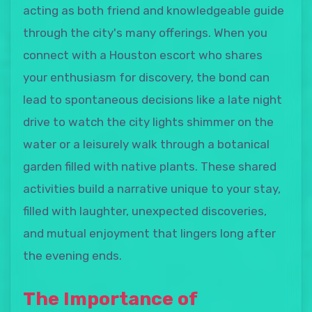
acting as both friend and knowledgeable guide
through the city's many offerings. When you
connect with a Houston escort who shares
your enthusiasm for discovery, the bond can
lead to spontaneous decisions like a late night
drive to watch the city lights shimmer on the
water or a leisurely walk through a botanical
garden filled with native plants. These shared
activities build a narrative unique to your stay,
filled with laughter, unexpected discoveries,
and mutual enjoyment that lingers long after
the evening ends.
The Importance of