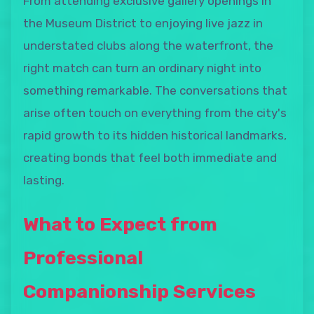
From attending exclusive gallery openings in
the Museum District to enjoying live jazz in
understated clubs along the waterfront, the
right match can turn an ordinary night into
something remarkable. The conversations that
arise often touch on everything from the city's
rapid growth to its hidden historical landmarks,
creating bonds that feel both immediate and
lasting.
What to Expect from
Professional
Companionship Services