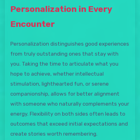
Personalization in Every
Encounter
Personalization distinguishes good experiences
from truly outstanding ones that stay with
you. Taking the time to articulate what you
hope to achieve, whether intellectual
stimulation, lighthearted fun, or serene
companionship, allows for better alignment
with someone who naturally complements your
energy. Flexibility on both sides often leads to
outcomes that exceed initial expectations and
create stories worth remembering.