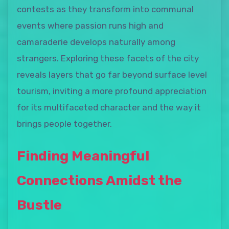
contests as they transform into communal
events where passion runs high and
camaraderie develops naturally among
strangers. Exploring these facets of the city
reveals layers that go far beyond surface level
tourism, inviting a more profound appreciation
for its multifaceted character and the way it
brings people together.
Finding Meaningful
Connections Amidst the
Bustle