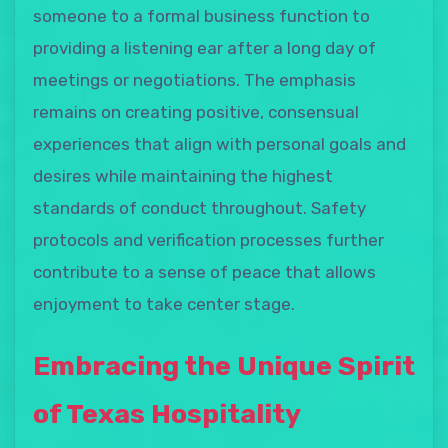
someone to a formal business function to
providing a listening ear after a long day of
meetings or negotiations. The emphasis
remains on creating positive, consensual
experiences that align with personal goals and
desires while maintaining the highest
standards of conduct throughout. Safety
protocols and verification processes further
contribute to a sense of peace that allows
enjoyment to take center stage.
Embracing the Unique Spirit
of Texas Hospitality