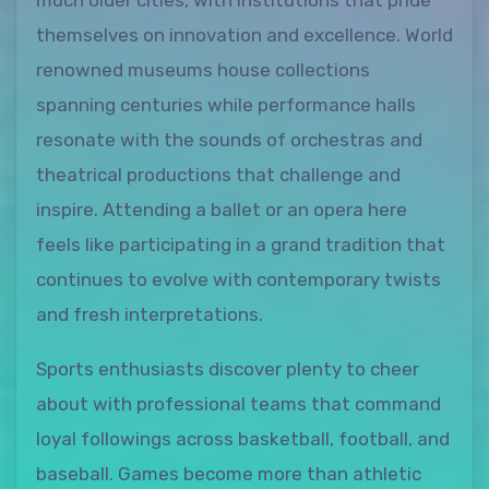
much older cities, with institutions that pride
themselves on innovation and excellence. World
renowned museums house collections
spanning centuries while performance halls
resonate with the sounds of orchestras and
theatrical productions that challenge and
inspire. Attending a ballet or an opera here
feels like participating in a grand tradition that
continues to evolve with contemporary twists
and fresh interpretations.
Sports enthusiasts discover plenty to cheer
about with professional teams that command
loyal followings across basketball, football, and
baseball. Games become more than athletic