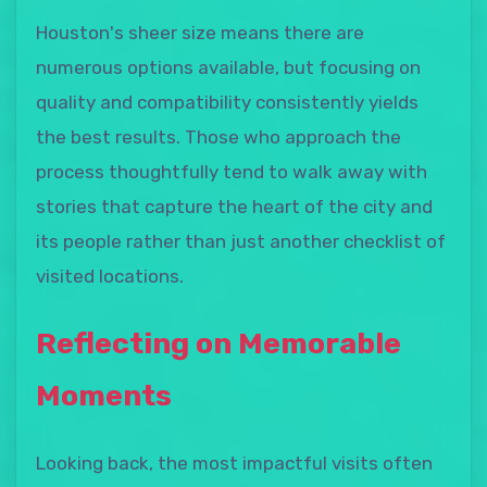
Houston's sheer size means there are
numerous options available, but focusing on
quality and compatibility consistently yields
the best results. Those who approach the
process thoughtfully tend to walk away with
stories that capture the heart of the city and
its people rather than just another checklist of
visited locations.
Reflecting on Memorable
Moments
Looking back, the most impactful visits often