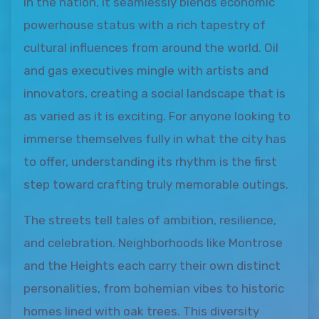
in the nation, it seamlessly blends economic
powerhouse status with a rich tapestry of
cultural influences from around the world. Oil
and gas executives mingle with artists and
innovators, creating a social landscape that is
as varied as it is exciting. For anyone looking to
immerse themselves fully in what the city has
to offer, understanding its rhythm is the first
step toward crafting truly memorable outings.
The streets tell tales of ambition, resilience,
and celebration. Neighborhoods like Montrose
and the Heights each carry their own distinct
personalities, from bohemian vibes to historic
homes lined with oak trees. This diversity