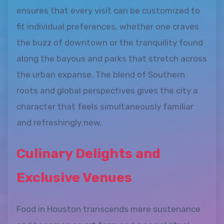
ensures that every visit can be customized to
fit individual preferences, whether one craves
the buzz of downtown or the tranquility found
along the bayous and parks that stretch across
the urban expanse. The blend of Southern
roots and global perspectives gives the city a
character that feels simultaneously familiar
and refreshingly new.
Culinary Delights and
Exclusive Venues
Food in Houston transcends mere sustenance