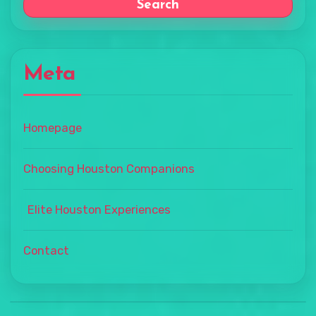
Search
Meta
Homepage
Choosing Houston Companions
Elite Houston Experiences
Contact