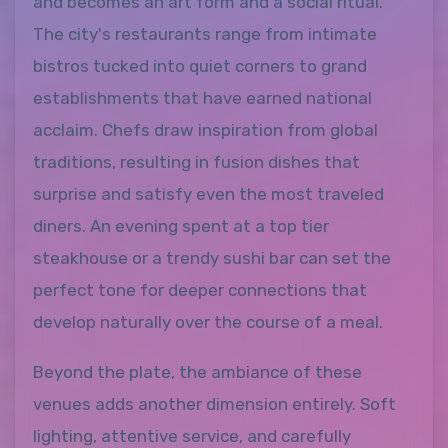
and becomes an art form and a social ritual.
The city's restaurants range from intimate
bistros tucked into quiet corners to grand
establishments that have earned national
acclaim. Chefs draw inspiration from global
traditions, resulting in fusion dishes that
surprise and satisfy even the most traveled
diners. An evening spent at a top tier
steakhouse or a trendy sushi bar can set the
perfect tone for deeper connections that
develop naturally over the course of a meal.
Beyond the plate, the ambiance of these
venues adds another dimension entirely. Soft
lighting, attentive service, and carefully