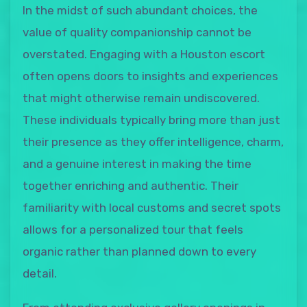
In the midst of such abundant choices, the
value of quality companionship cannot be
overstated. Engaging with a Houston escort
often opens doors to insights and experiences
that might otherwise remain undiscovered.
These individuals typically bring more than just
their presence as they offer intelligence, charm,
and a genuine interest in making the time
together enriching and authentic. Their
familiarity with local customs and secret spots
allows for a personalized tour that feels
organic rather than planned down to every
detail.