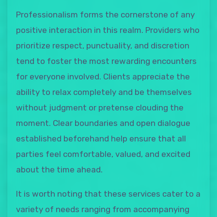
Professionalism forms the cornerstone of any
positive interaction in this realm. Providers who
prioritize respect, punctuality, and discretion
tend to foster the most rewarding encounters
for everyone involved. Clients appreciate the
ability to relax completely and be themselves
without judgment or pretense clouding the
moment. Clear boundaries and open dialogue
established beforehand help ensure that all
parties feel comfortable, valued, and excited
about the time ahead.
It is worth noting that these services cater to a
variety of needs ranging from accompanying