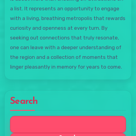
a list. It represents an opportunity to engage
with a living, breathing metropolis that rewards
curiosity and openness at every turn. By
seeking out connections that truly resonate,
one can leave with a deeper understanding of
the region and a collection of moments that
linger pleasantly in memory for years to come.
Search