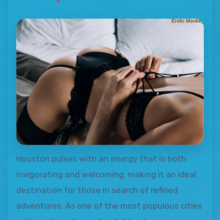
Houston pulses with an energy that is both
invigorating and welcoming, making it an ideal
destination for those in search of refined
adventures. As one of the most populous cities