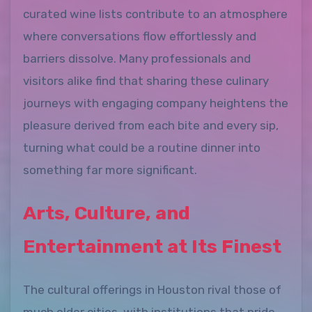
curated wine lists contribute to an atmosphere
where conversations flow effortlessly and
barriers dissolve. Many professionals and
visitors alike find that sharing these culinary
journeys with engaging company heightens the
pleasure derived from each bite and every sip,
turning what could be a routine dinner into
something far more significant.
Arts, Culture, and
Entertainment at Its Finest
The cultural offerings in Houston rival those of