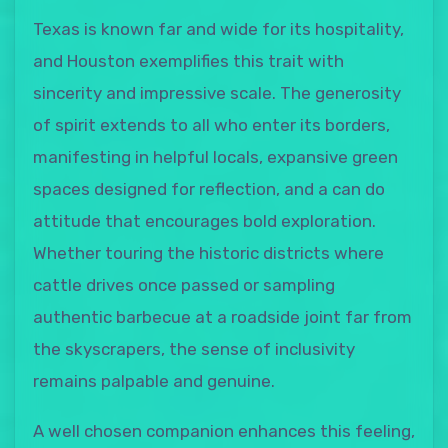
Texas is known far and wide for its hospitality,
and Houston exemplifies this trait with
sincerity and impressive scale. The generosity
of spirit extends to all who enter its borders,
manifesting in helpful locals, expansive green
spaces designed for reflection, and a can do
attitude that encourages bold exploration.
Whether touring the historic districts where
cattle drives once passed or sampling
authentic barbecue at a roadside joint far from
the skyscrapers, the sense of inclusivity
remains palpable and genuine.
A well chosen companion enhances this feeling,